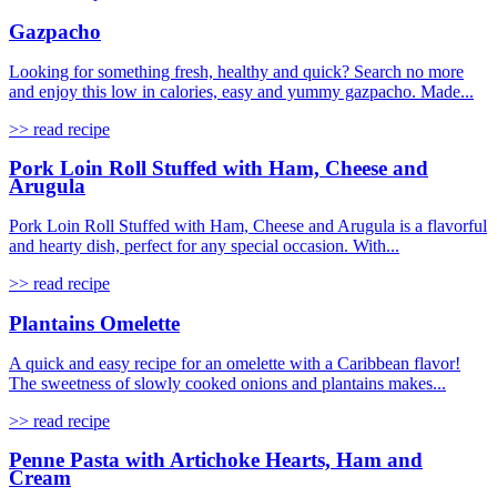
Gazpacho
Looking for something fresh, healthy and quick? Search no more
and enjoy this low in calories, easy and yummy gazpacho. Made...
>> read recipe
Pork Loin Roll Stuffed with Ham, Cheese and
Arugula
Pork Loin Roll Stuffed with Ham, Cheese and Arugula is a flavorful
and hearty dish, perfect for any special occasion. With...
>> read recipe
Plantains Omelette
A quick and easy recipe for an omelette with a Caribbean flavor!
The sweetness of slowly cooked onions and plantains makes...
>> read recipe
Penne Pasta with Artichoke Hearts, Ham and
Cream