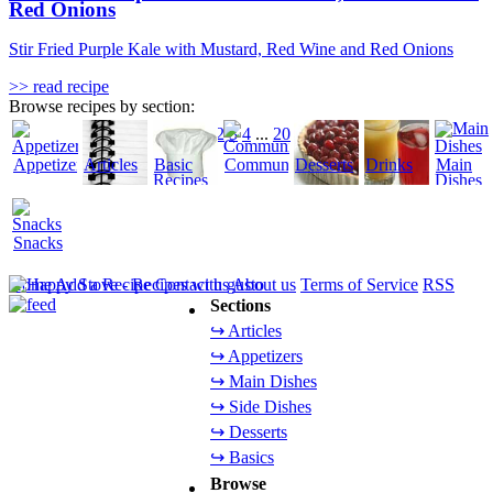
Red Onions
Stir Fried Purple Kale with Mustard, Red Wine and Red Onions
>> read recipe
Browse recipes by section:
1
2
3
4
...
20
Appetizers
Articles
Basic
Community
Desserts
Drinks
Main
Recipes
Dishes
Snacks
Home
Add a Recipe
Contact us
About us
Terms of Service
RSS
Sections
↪ Articles
↪ Appetizers
↪ Main Dishes
↪ Side Dishes
↪ Desserts
↪ Basics
Browse