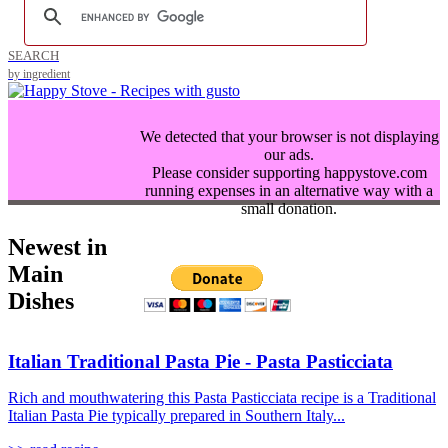
SEARCH
by ingredient
We detected that your browser is not displaying
our ads.
Please consider supporting happystove.com
running expenses in an alternative way with a
small donation.
Newest in
Main
Dishes
Italian Traditional Pasta Pie - Pasta Pasticciata
Rich and mouthwatering this Pasta Pasticciata recipe is a Traditional
Italian Pasta Pie typically prepared in Southern Italy...