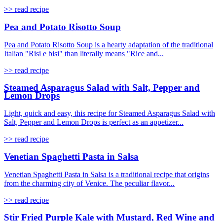
>> read recipe
Pea and Potato Risotto Soup
Pea and Potato Risotto Soup is a hearty adaptation of the traditional
Italian "Risi e bisi" than literally means "Rice and...
>> read recipe
Steamed Asparagus Salad with Salt, Pepper and
Lemon Drops
Light, quick and easy, this recipe for Steamed Asparagus Salad with
Salt, Pepper and Lemon Drops is perfect as an appetizer...
>> read recipe
Venetian Spaghetti Pasta in Salsa
Venetian Spaghetti Pasta in Salsa is a traditional recipe that origins
from the charming city of Venice. The peculiar flavor...
>> read recipe
Stir Fried Purple Kale with Mustard, Red Wine and