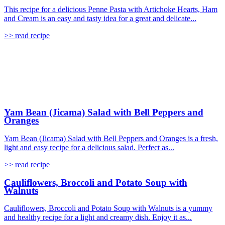
This recipe for a delicious Penne Pasta with Artichoke Hearts, Ham
and Cream is an easy and tasty idea for a great and delicate...
>> read recipe
Yam Bean (Jicama) Salad with Bell Peppers and
Oranges
Yam Bean (Jicama) Salad with Bell Peppers and Oranges is a fresh,
light and easy recipe for a delicious salad. Perfect as...
>> read recipe
Cauliflowers, Broccoli and Potato Soup with
Walnuts
Cauliflowers, Broccoli and Potato Soup with Walnuts is a yummy
and healthy recipe for a light and creamy dish. Enjoy it as...