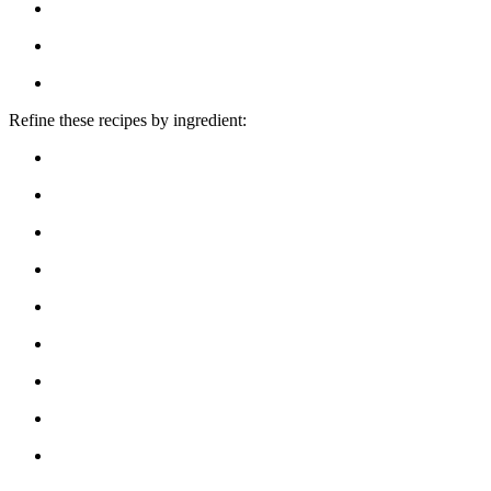
Refine these recipes by ingredient: