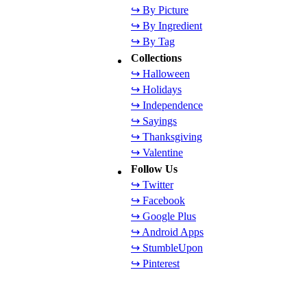
↪ By Picture
↪ By Ingredient
↪ By Tag
Collections
↪ Halloween
↪ Holidays
↪ Independence
↪ Sayings
↪ Thanksgiving
↪ Valentine
Follow Us
↪ Twitter
↪ Facebook
↪ Google Plus
↪ Android Apps
↪ StumbleUpon
↪ Pinterest