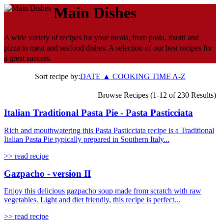
Main Dishes
A wide variety of recipes for your meals, from pasta, risotti and
pizza to meat and seafood dishes. A selection of our best recipes for
a great success.
Sort recipe by:
DATE
▲
COOKING TIME
A-Z
Browse Recipes (1-12 of 230 Results)
Italian Traditional Pasta Pie - Pasta Pasticciata
Rich and mouthwatering this Pasta Pasticciata recipe is a Traditional
Italian Pasta Pie typically prepared in Southern Italy...
>> read recipe
Gazpacho - version II
Enjoy this delicious gazpacho soup made from scratch with raw
vegetables. Light and diet friendly, this recipe is perfect...
>> read recipe