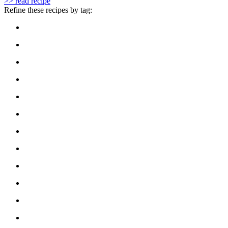
>> read recipe
Refine these recipes by tag: