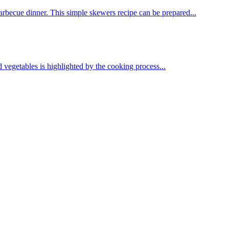
arbecue dinner. This simple skewers recipe can be prepared...
ed vegetables is highlighted by the cooking process...