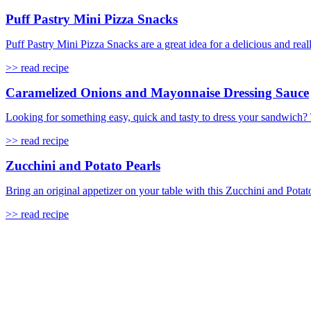
Puff Pastry Mini Pizza Snacks
Puff Pastry Mini Pizza Snacks are a great idea for a delicious and real
>> read recipe
Caramelized Onions and Mayonnaise Dressing Sauce
Looking for something easy, quick and tasty to dress your sandwich?
>> read recipe
Zucchini and Potato Pearls
Bring an original appetizer on your table with this Zucchini and Potato 
>> read recipe