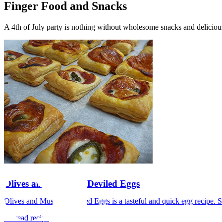
Finger Food and Snacks
A 4th of July party is nothing without wholesome snacks and deliciou
Olives and Mustard Deviled Eggs
Olives and Mustard Deviled Eggs is a tasteful and quick egg recipe. Se
>> read recipe