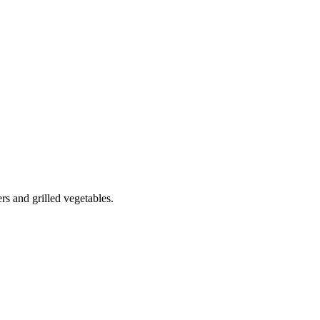
s and grilled vegetables.