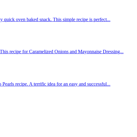
ly quick oven baked snack. This simple recipe is perfect...
 This recipe for Caramelized Onions and Mayonnaise Dressing...
Pearls recipe. A terrific idea for an easy and successful...