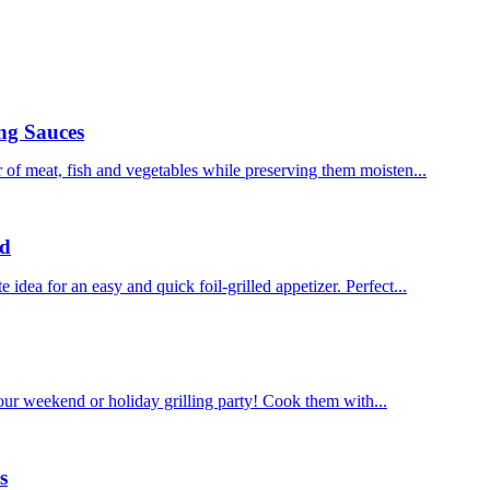
ng Sauces
of meat, fish and vegetables while preserving them moisten...
ad
dea for an easy and quick foil-grilled appetizer. Perfect...
our weekend or holiday grilling party! Cook them with...
s