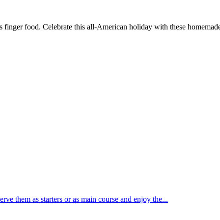
s finger food. Celebrate this all-American holiday with these homemade 
rve them as starters or as main course and enjoy the...