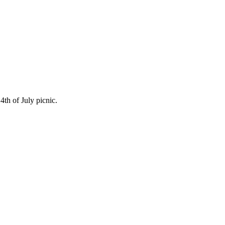
4th of July picnic.