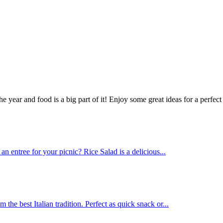
ear and food is a big part of it! Enjoy some great ideas for a perfect 
 entree for your picnic? Rice Salad is a delicious...
he best Italian tradition. Perfect as quick snack or...