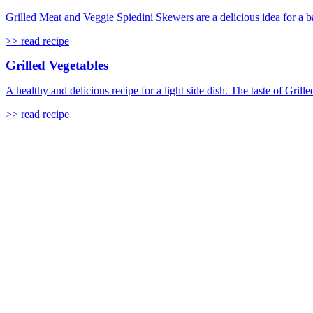
Grilled Meat and Veggie Spiedini Skewers are a delicious idea for a b
>> read recipe
Grilled Vegetables
A healthy and delicious recipe for a light side dish. The taste of Grill
>> read recipe