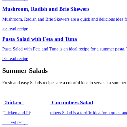
Mushroom, Radish and Brie Skewers
Mushroom, Radish and Brie Skewers are a quick and delicious idea for a
>> read recipe
Pasta Salad with Feta and Tuna
Pasta Salad with Feta and Tuna is an ideal recipe for a summer pasta. 
>> read recipe
Summer Salads
Fresh and easy Salads recipes are a colorful idea to serve at a summe
Chicken and Pickled Cucumbers Salad
Chicken and Pickled Cucumbers Salad is a terrific idea for a quick an
>> read recipe