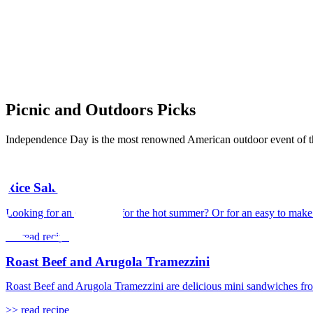
Picnic and Outdoors Picks
Independence Day is the most renowned American outdoor event of the y
Rice Salad
Looking for an easy meal for the hot summer? Or for an easy to make an
>> read recipe
Roast Beef and Arugola Tramezzini
Roast Beef and Arugola Tramezzini are delicious mini sandwiches from t
>> read recipe