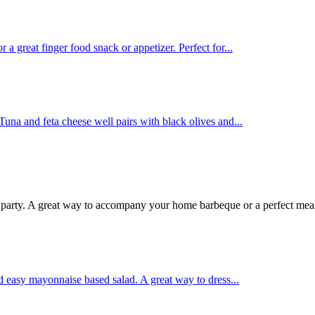
 great finger food snack or appetizer. Perfect for...
Tuna and feta cheese well pairs with black olives and...
r party. A great way to accompany your home barbeque or a perfect meal
d easy mayonnaise based salad. A great way to dress...