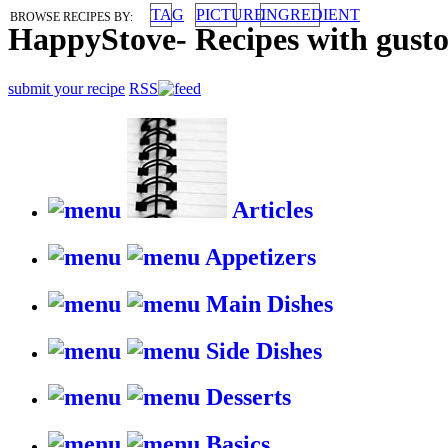
TAG
PICTURE
INGREDIENT
BROWSE RECIPES BY:
HappyStove
-
Recipes with gust
submit your recipe
RSS
Articles
Appetizers
Main Dishes
Side Dishes
Desserts
Basics