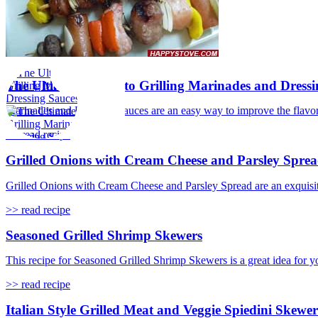
The Ultimate Guide to Grilling Marinades and Dressi
Marinades and Dressing Sauces are an easy way to improve the flavor 
>> read recipe
Grilled Onions with Cream Cheese and Parsley Spre
Grilled Onions with Cream Cheese and Parsley Spread are an exquisite i
>> read recipe
Seasoned Grilled Shrimp Skewers
This recipe for Seasoned Grilled Shrimp Skewers is a great idea for y
>> read recipe
Italian Style Grilled Meat and Veggie Spiedini Skewer