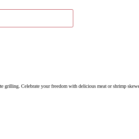
e grilling. Celebrate your freedom with delicious meat or shrimp skewer