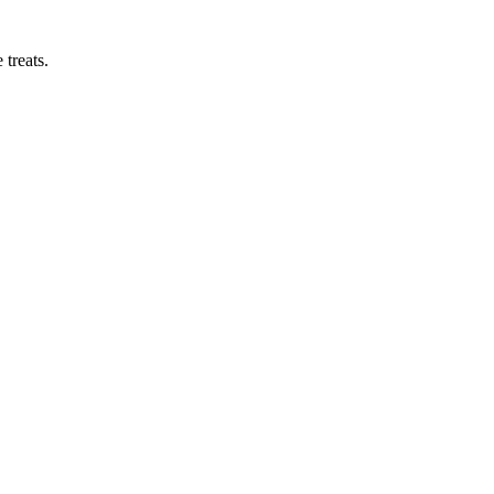
treats.