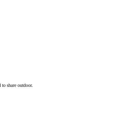
 to share outdoor.