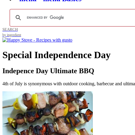
SEARCH
by ingredient
Special Independence Day
Indepence Day Ultimate BBQ
4th of July is synonymous with outdoor cooking, barbecue and ultimat