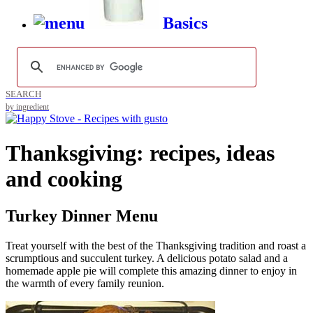
Basics
SEARCH
by ingredient
Thanksgiving: recipes, ideas
and cooking
Turkey Dinner Menu
Treat yourself with the best of the Thanksgiving tradition and roast a
scrumptious and succulent turkey. A delicious potato salad and a
homemade apple pie will complete this amazing dinner to enjoy in
the warmth of every family reunion.