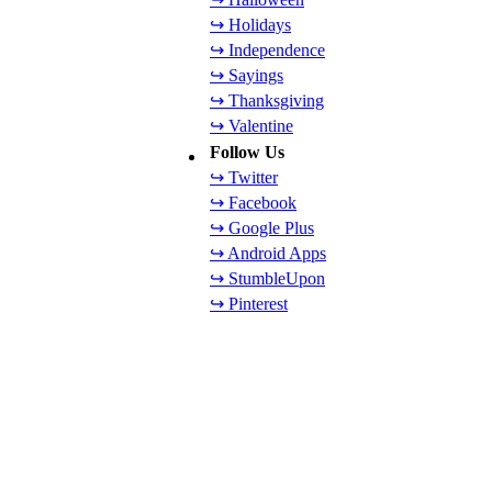
↪ Holidays
↪ Independence
↪ Sayings
↪ Thanksgiving
↪ Valentine
Follow Us
↪ Twitter
↪ Facebook
↪ Google Plus
↪ Android Apps
↪ StumbleUpon
↪ Pinterest