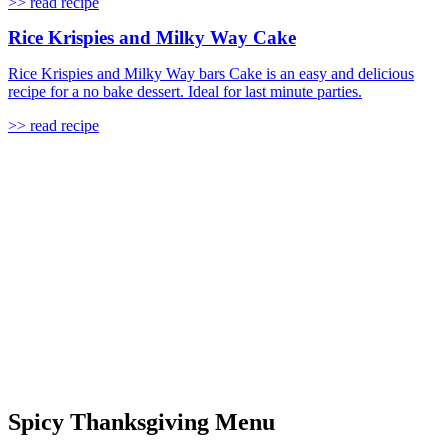
>> read recipe
Rice Krispies and Milky Way Cake
Rice Krispies and Milky Way bars Cake is an easy and delicious
recipe for a no bake dessert. Ideal for last minute parties.
>> read recipe
Spicy Thanksgiving Menu