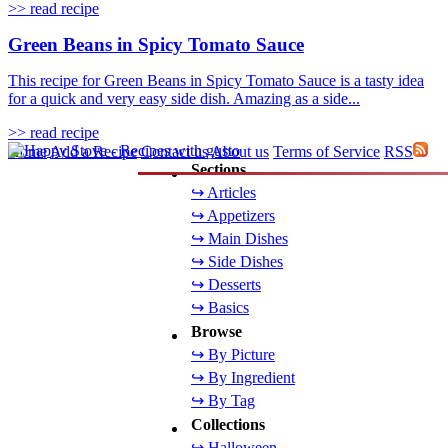
>> read recipe
Green Beans in Spicy Tomato Sauce
This recipe for Green Beans in Spicy Tomato Sauce is a tasty idea
for a quick and very easy side dish. Amazing as a side...
>> read recipe
Home
Add a Recipe
Contact us
About us
Terms of Service
RSS
Sections
↪ Articles
↪ Appetizers
↪ Main Dishes
↪ Side Dishes
↪ Desserts
↪ Basics
Browse
↪ By Picture
↪ By Ingredient
↪ By Tag
Collections
↪ Halloween