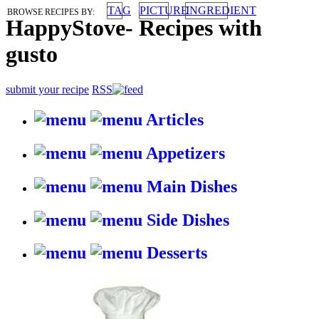
TAG
PICTURE
INGREDIENT
BROWSE RECIPES BY:
HappyStove
-
Recipes with
gusto
submit your recipe
RSS
Articles
Appetizers
Main Dishes
Side Dishes
Desserts