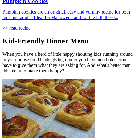
Pumpkin Cookies
Pumpkin cookies are an original, easy and yummy recipe for both
kids and adults. Ideal for Halloween and for the fall, these...
>> read recipe
Kid-Friendly Dinner Menu
When you have a herd of little happy shouting kids running around
in your house for Thanksgiving dinner you have no choice: you
have to give them what they are asking for. And what's better than
this menu to make them happy?