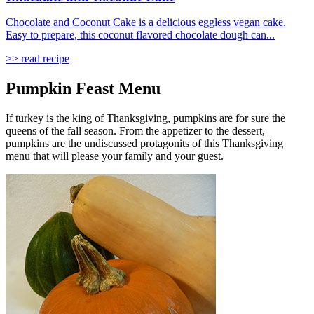
Chocolate and Coconut Cake is a delicious eggless vegan cake.
Easy to prepare, this coconut flavored chocolate dough can...
>> read recipe
Pumpkin Feast Menu
If turkey is the king of Thanksgiving, pumpkins are for sure the
queens of the fall season. From the appetizer to the dessert,
pumpkins are the undiscussed protagonits of this Thanksgiving
menu that will please your family and your guest.