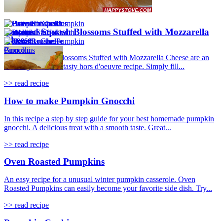
Battered Squash Blossoms Stuffed with Mozzarella
Cheese
Battered Squash Blossoms Stuffed with Mozzarella Cheese are an
amazing idea for a tasty hors d'oeuvre recipe. Simply fill...
>> read recipe
How to make Pumpkin Gnocchi
In this recipe a step by step guide for your best homemade pumpkin
gnocchi. A delicious treat with a smooth taste. Great...
>> read recipe
Oven Roasted Pumpkins
An easy recipe for a unusual winter pumpkin casserole. Oven
Roasted Pumpkins can easily become your favorite side dish. Try...
>> read recipe