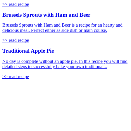
>> read recipe
Brussels Sprouts with Ham and Beer
Brussels Sprouts with Ham and Beer is a recipe for an hearty and
delicious meal. Perfect either as side dish or main course.
>> read recipe
Traditional Apple Pie
No day is complete without an apple pie. In this recipe you will find
detailed steps to successfully bake your own traditional...
>> read recipe