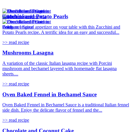
Zucchini and Potato Pearls
Bring an original appetizer on your table with this Zucchini and
Potato Pearls recipe. A terrific idea for an easy and successful...
>> read recipe
Mushrooms Lasagna
A variation of the classic Italian lasagna recipe with Porcini
mushroom and bechamel layered with homemade flat lasagna
sheets....
>> read recipe
Oven Baked Fennel in Bechamel Sauce
Oven Baked Fennel in Bechamel Sauce is a traditional Italian fennel
side dish. Enjoy the delicate flavor of fennel and the...
>> read recipe
Chocolate and Coconut Cake