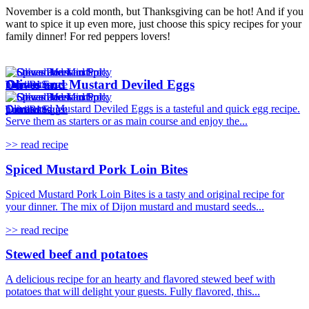
November is a cold month, but Thanksgiving can be hot! And if you
want to spice it up even more, just choose this spicy recipes for your
family dinner! For red peppers lovers!
Olives and Mustard Deviled Eggs
Olives and Mustard Deviled Eggs is a tasteful and quick egg recipe.
Serve them as starters or as main course and enjoy the...
>> read recipe
Spiced Mustard Pork Loin Bites
Spiced Mustard Pork Loin Bites is a tasty and original recipe for
your dinner. The mix of Dijon mustard and mustard seeds...
>> read recipe
Stewed beef and potatoes
A delicious recipe for an hearty and flavored stewed beef with
potatoes that will delight your guests. Fully flavored, this...