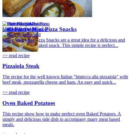
Puff Pastry Mini Pizza Snacks
Puff Pastry Mini Pizza Snacks are a great idea for a delicious and
really quick oven baked snack. This simple recipe is perfect...
>> read recipe
Pizzaiola Steak
The recipe for the well known Italian "bistecca alla pizzaiola" with
beef steak, mozzarella cheese and ham. An easy and quick...
>> read recipe
Oven Baked Potatoes
This recipe show how to make perfect oven Baked Potatoes. A
simply and delicious side dish to accompany many meat based
meals.