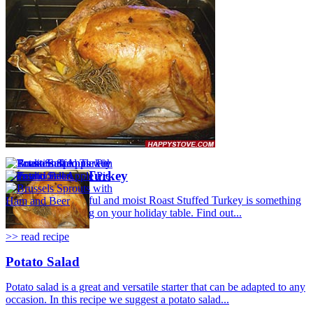
Roast Stuffed Turkey
A succulent, flavorful and moist Roast Stuffed Turkey is something
that can't be missing on your holiday table. Find out...
>> read recipe
Potato Salad
Potato salad is a great and versatile starter that can be adapted to any
occasion. In this recipe we suggest a potato salad...