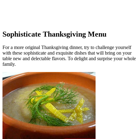
Sophisticate Thanksgiving Menu
For a more original Thanksgiving dinner, try to challenge yourself
with these sophisticate and exquisite dishes that will bring on your
table new and delectable flavors. To delight and surprise your whole
family.