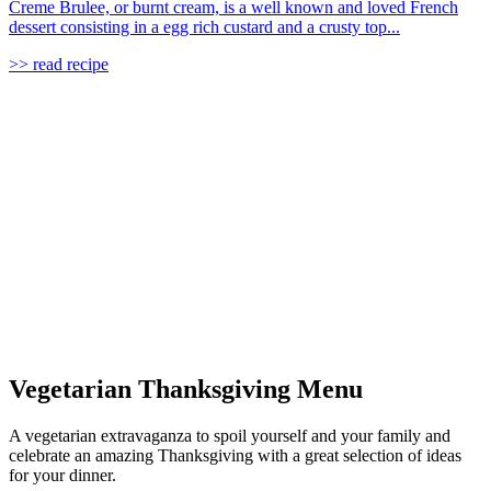
Creme Brulee, or burnt cream, is a well known and loved French
dessert consisting in a egg rich custard and a crusty top...
>> read recipe
Vegetarian Thanksgiving Menu
A vegetarian extravaganza to spoil yourself and your family and
celebrate an amazing Thanksgiving with a great selection of ideas
for your dinner.