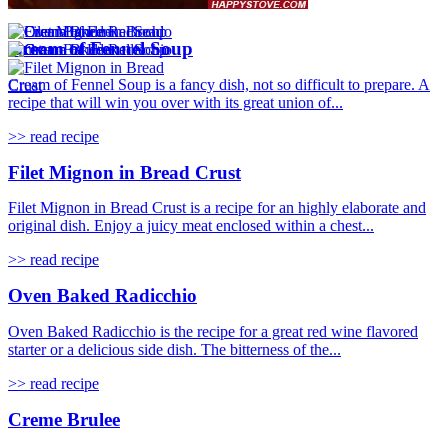
Cream of Fennel Soup
Cream of Fennel Soup is a fancy dish, not so difficult to prepare. A
recipe that will win you over with its great union of...
>> read recipe
Filet Mignon in Bread Crust
Filet Mignon in Bread Crust is a recipe for an highly elaborate and
original dish. Enjoy a juicy meat enclosed within a chest...
>> read recipe
Oven Baked Radicchio
Oven Baked Radicchio is the recipe for a great red wine flavored
starter or a delicious side dish. The bitterness of the...
>> read recipe
Creme Brulee